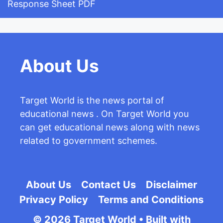
Response Sheet PDF
About Us
Target World is the news portal of
educational news . On Target World you
can get educational news along with news
related to government schemes.
About Us
Contact Us
Disclaimer
Privacy Policy
Terms and Conditions
© 2026 Target World
• Built with