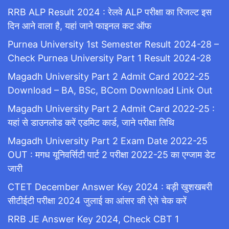
RRB ALP Result 2024 : रेलवे ALP परीक्षा का रिजल्ट इस
दिन आने वाला है, यहां जाने फाइनल कट ऑफ
Purnea University 1st Semester Result 2024-28 –
Check Purnea University Part 1 Result 2024-28
Magadh University Part 2 Admit Card 2022-25
Download – BA, BSc, BCom Download Link Out
Magadh University Part 2 Admit Card 2022-25 :
यहां से डाउनलोड करें एडमिट कार्ड, जाने परीक्षा तिथि
Magadh University Part 2 Exam Date 2022-25
OUT : मगध यूनिवर्सिटी पार्ट 2 परीक्षा 2022-25 का एग्जाम डेट
जारी
CTET December Answer Key 2024 : बड़ी खुशखबरी
सीटीईटी परीक्षा 2024 जुलाई का आंसर की ऐसे चेक करें
RRB JE Answer Key 2024, Check CBT 1