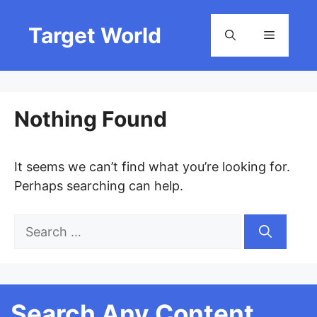
Skip
to
Target World
Menu
content
Nothing Found
It seems we can’t find what you’re looking for.
Perhaps searching can help.
Search
for:
Search Any Content