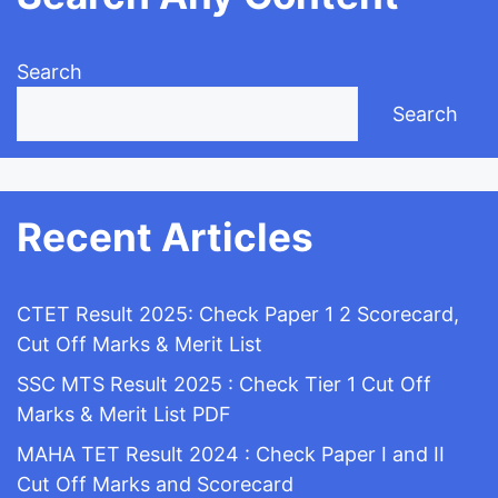
Search
Search
Recent Articles
CTET Result 2025: Check Paper 1 2 Scorecard,
Cut Off Marks & Merit List
SSC MTS Result 2025 : Check Tier 1 Cut Off
Marks & Merit List PDF
MAHA TET Result 2024 : Check Paper I and II
Cut Off Marks and Scorecard