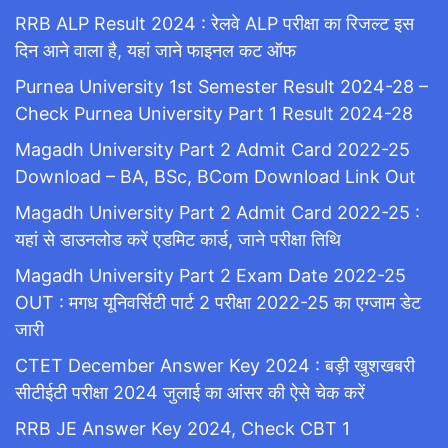
RRB ALP Result 2024 : रेलवे ALP परीक्षा का रिजल्ट इस
दिन आने वाला है, यहां जाने फाइनल कट ऑफ
Purnea University 1st Semester Result 2024-28 –
Check Purnea University Part 1 Result 2024-28
Magadh University Part 2 Admit Card 2022-25
Download – BA, BSc, BCom Download Link Out
Magadh University Part 2 Admit Card 2022-25 :
यहां से डाउनलोड करें एडमिट कार्ड, जाने परीक्षा तिथि
Magadh University Part 2 Exam Date 2022-25
OUT : मगध यूनिवर्सिटी पार्ट 2 परीक्षा 2022-25 का एग्जाम डेट
जारी
CTET December Answer Key 2024 : बड़ी खुशखबरी
सीटीईटी परीक्षा 2024 जुलाई का आंसर की ऐसे चेक करें
RRB JE Answer Key 2024, Check CBT 1