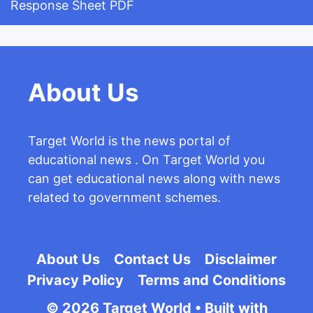
Response Sheet PDF
About Us
Target World is the news portal of
educational news . On Target World you
can get educational news along with news
related to government schemes.
About Us
Contact Us
Disclaimer
Privacy Policy
Terms and Conditions
© 2026 Target World
• Built with