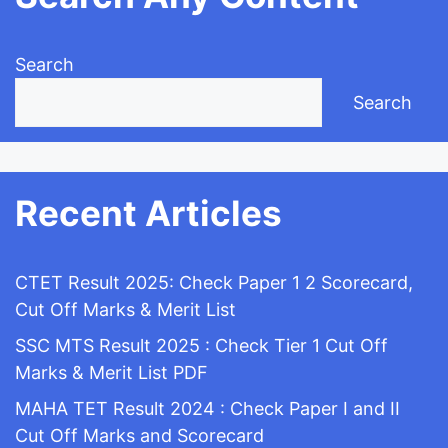
Search
Search
Recent Articles
CTET Result 2025: Check Paper 1 2 Scorecard,
Cut Off Marks & Merit List
SSC MTS Result 2025 : Check Tier 1 Cut Off
Marks & Merit List PDF
MAHA TET Result 2024 : Check Paper I and II
Cut Off Marks and Scorecard