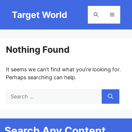
Skip
to
Target World
Menu
content
Nothing Found
It seems we can’t find what you’re looking for.
Perhaps searching can help.
Search
for:
Search Any Content